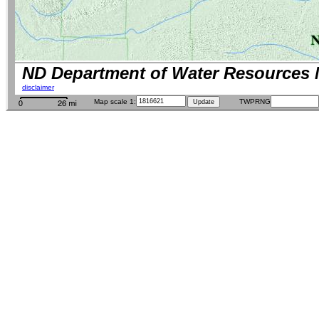
ND Department of Water Resources 
disclaimer
Map scale 1:
TWPRNG